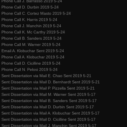
Phone Call J. Barrasso 2019 5-24
Phone Call D. Durbin 2019 5-24
Phone Call C. Cortez Masto 2019 5-24
Phone Call K. Harris 2019 5-24
Phone Call J. Manchin 2019 5-24
Phone Call K. Mc Carthy 2019 5-24
Phone Call B. Sanders 2019 5-24
Phone Call M. Warner 2019 5-24
Email A. Klobuchar Sent 2019 5-24
Phone Call A. Klobuchar 2019 5-24
Phone Call D. Cicilline 2019 5-24
Phone Call N. Pelosi 2019 5-24
Sent Dissertation via Mail E. Chao Sent 2019 5-21
Sent Dissertation via Mail D. Bernhardt Sent 2019 5-21
Sent Dissertation via Mail P. Pizzella Sent 2019 5-21
Sent Dissertation via Mail M. Warner Sent 2019 5-17
Sent Dissertation via Mail B. Sanders Sent 2019 5-17
Sent Dissertation via Mail D. Durbin Sent 2019 5-17
Sent Dissertation via Mail A. Klobuchar Sent 2019 5-17
Sent Dissertation via Mail D. Cicilline Sent 2019 5-17
Sent Dissertation via Mail J. Manchin Sent 2019 5-17