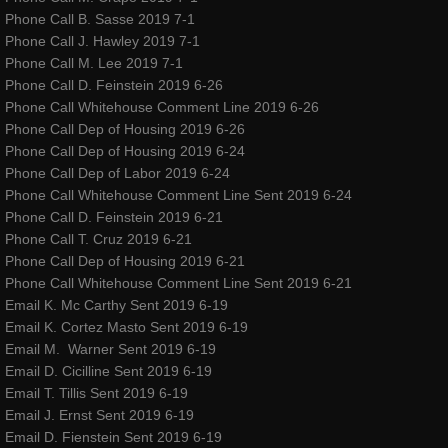
Phone Call B. Sasse 2019 7-1
Phone Call J. Hawley 2019 7-1
Phone Call M. Lee 2019 7-1
Phone Call D. Feinstein 2019 6-26
Phone Call Whitehouse Comment Line 2019 6-26
Phone Call Dep of Housing 2019 6-26
Phone Call Dep of Housing 2019 6-24
Phone Call Dep of Labor 2019 6-24
Phone Call Whitehouse Comment Line Sent 2019 6-24
Phone Call D. Feinstein 2019 6-21
Phone Call T. Cruz 2019 6-21
Phone Call Dep of Housing 2019 6-21
Phone Call Whitehouse Comment Line Sent 2019 6-21
Email K. Mc Carthy Sent 2019 6-19
Email K. Cortez Masto Sent 2019 6-19
Email M. Warner Sent 2019 6-19
Email D. Cicilline Sent 2019 6-19
Email T. Tillis Sent 2019 6-19
Email J. Ernst Sent 2019 6-19
Email D. Fienstein Sent 2019 6-19