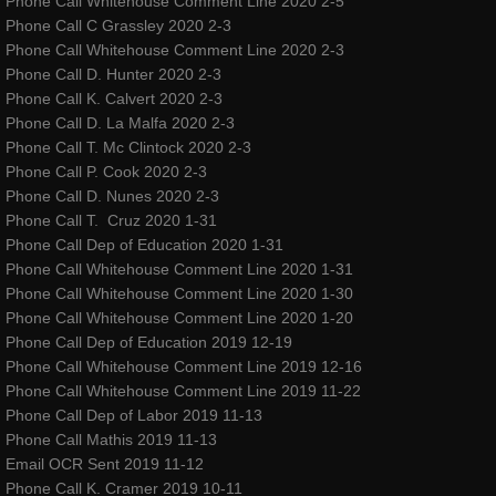
Phone Call Whitehouse Comment Line 2020 2-5
Phone Call C Grassley 2020 2-3
classes & outreach
Phone Call Whitehouse Comment Line 2020 2-3
Phone Call D. Hunter 2020 2-3
Dancers Fighting Cancer Outreach
Phone Call K. Calvert 2020 2-3
Phone Call D. La Malfa 2020 2-3
Phone Call T. Mc Clintock 2020 2-3
Dancers Fighting Cancer Outreach
Phone Call P. Cook 2020 2-3
Phone Call D. Nunes 2020 2-3
Dance Warrior®
Phone Call T. Cruz 2020 1-31
Phone Call Dep of Education 2020 1-31
Technique Classes
Phone Call Whitehouse Comment Line 2020 1-31
Phone Call Whitehouse Comment Line 2020 1-30
Phone Call Whitehouse Comment Line 2020 1-20
Workshops and Master Classes
Phone Call Dep of Education 2019 12-19
Phone Call Whitehouse Comment Line 2019 12-16
Red Ribbon outReach
Phone Call Whitehouse Comment Line 2019 11-22
Phone Call Dep of Labor 2019 11-13
Choose DANCE Outreach
Phone Call Mathis 2019 11-13
Email OCR Sent 2019 11-12
company
Phone Call K. Cramer 2019 10-11