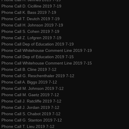
TourTenRubansRougesDance
Phone Call D. Cicilline 2019 7-19
Phone Call K. Bass 2019 7-19
Phone Call T. Deutch 2019 7-19
Red Ribbons children's books
Phone Call H. Johnson 2019 7-19
Phone Call S. Cohen 2019 7-19
awakening award
Phone Call Z. Lofgren 2019 7-19
Phone Call Dep of Education 2019 7-19
artegrity integrity for the arts
Phone Call Whitehouse Comment Line 2019 7-19
Phone Call Dep of Education 2019 7-15
valley dance club
Phone Call Whitehouse Comment Line 2019 7-15
Phone Call B. Cline 2019 7-12
Phone Call G. Reschenthaler 2019 7-12
About
Phone Call A. Biggs 2019 7-12
Phone Call M. Johnson 2019 7-12
Gallery
Phone Call M. Gaetz 2019 7-12
Phone Call J. Ratcliffe 2019 7-12
Club Info
Phone Call J. Jordan 2019 7-12
Phone Call S. Chabot 2019 7-12
Phone Call G. Stanton 2019 7-12
Contact
Phone Call T. Lieu 2019 7-12