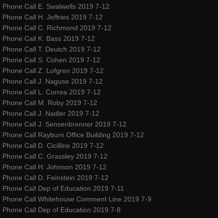
Phone Call E. Swalwells 2019 7-12
Events & Performances
Phone Call H. Jeffries 2019 7-12
Phone Call C. Richmond 2019 7-12
Awards
Phone Call K. Bass 2019 7-12
Phone Call T. Deutch 2019 7-12
Phone Call S. Cohen 2019 7-12
Press & Media
Phone Call Z. Lofgren 2019 7-12
Phone Call J. Naguse 2019 7-12
About2
Phone Call L. Correa 2019 7-12
Phone Call M. Roby 2019 7-12
CorporateCorruption
Phone Call J. Nadler 2019 7-12
Phone Call J. Sensenbrenner 2019 7-12
Phone Call Rayburn Office Building 2019 7-12
archive
Phone Call D. Cicilline 2019 7-12
Phone Call C. Grassley 2019 7-12
encopafilms.com
Phone Call H. Johnson 2019 7-12
Phone Call D. Feinstein 2019 7-12
dance-warrior.com
Phone Call Dep of Education 2019 7-11
Phone Call Whitehouse Comment Line 2019 7-9
Phone Call Dep of Education 2019 7-8
noelle-rose.com