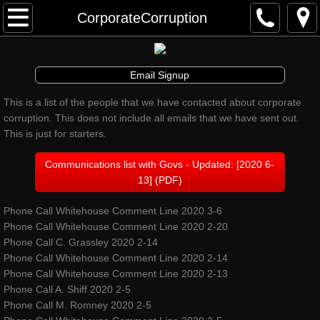
Awakenings & Beginnings Dance Festival
CorporateCorruption
artist info
Email Signup
schedule and tickets
This is a list of the people that we have contacted about corporate
corruption. This does not include all emails that we have sent out.
performances & tix
This is just for starters.
contribute
Communications list with Govs - Updated: [2020 6-
13] (PDF)
info
Phone Call Whitehouse Comment Line 2020 3-6
Phone Call Whitehouse Comment Line 2020 2-20
artistic director
Phone Call C. Grassley 2020 2-14
Phone Call Whitehouse Comment Line 2020 2-14
auditions
Phone Call Whitehouse Comment Line 2020 2-13
Phone Call A. Shiff 2020 2-5
Phone Call M. Romney 2020 2-5
board and staff