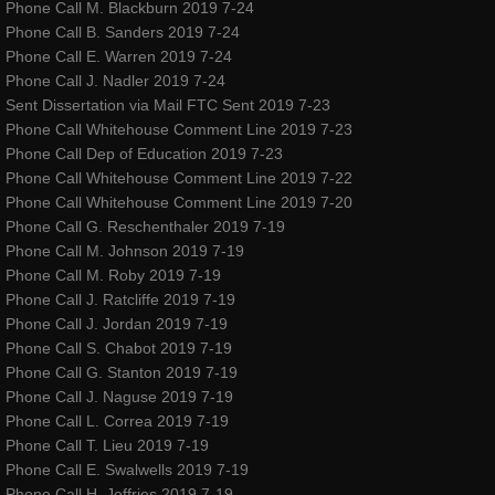
ROSEWOOD
Phone Call M. Blackburn 2019 7-24
Phone Call B. Sanders 2019 7-24
Phone Call E. Warren 2019 7-24
​The Silent Rose - Bloom
Phone Call J. Nadler 2019 7-24
Sent Dissertation via Mail FTC Sent 2019 7-23
blog
Phone Call Whitehouse Comment Line 2019 7-23
Phone Call Dep of Education 2019 7-23
shop
Phone Call Whitehouse Comment Line 2019 7-22
Phone Call Whitehouse Comment Line 2019 7-20
Phone Call G. Reschenthaler 2019 7-19
Dance Warrior - Book Series
Phone Call M. Johnson 2019 7-19
Phone Call M. Roby 2019 7-19
red ribbons noelle rose andressen
Phone Call J. Ratcliffe 2019 7-19
Phone Call J. Jordan 2019 7-19
privacypolicy
Phone Call S. Chabot 2019 7-19
Phone Call G. Stanton 2019 7-19
Phone Call J. Naguse 2019 7-19
company-policies
Phone Call L. Correa 2019 7-19
Phone Call T. Lieu 2019 7-19
Awakenings and Beginnings NYC Special 
Phone Call E. Swalwells 2019 7-19
Phone Call H. Jeffries 2019 7-19