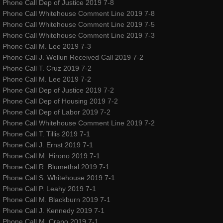
Phone Call Dep of Justice 2019 7-8
Phone Call Whitehouse Comment Line 2019 7-8
amoureuxmusic.com
Phone Call Whitehouse Comment Line 2019 7-5
Phone Call Whitehouse Comment Line 2019 7-3
red-ribbons.com
Phone Call M. Lee 2019 7-3
Phone Call J. Wellun Received Call 2019 7-2
Phone Call T. Cruz 2019 7-2
danceauteur.com
Phone Call M. Lee 2019 7-2
Phone Call Dep of Justice 2019 7-2
awakeningsbeginningsfestival.com
Phone Call Dep of Housing 2019 7-2
Phone Call Dep of Labor 2019 7-2
noellespillows.com
Phone Call Whitehouse Comment Line 2019 7-2
Phone Call T. Tillis 2019 7-1
Phone Call J. Ernst 2019 7-1
valleydanceclub.com
Phone Call M. Hirono 2019 7-1
Phone Call R. Blumethal 2019 7-1
Phone Call S. Whitehouse 2019 7-1
Phone Call P. Leahy 2019 7-1
Phone Call M. Blackburn 2019 7-1
Phone Call J. Kennedy 2019 7-1
Phone Call M. Crapo 2019 7-1