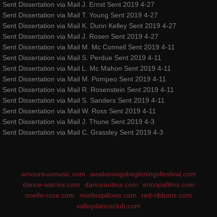
Sent Dissertation via Mail J. Ernst Sent 2019 4-27
Sent Dissertation via Mail T. Young Sent 2019 4-27
Sent Dissertation via Mail K. Dunn Kelley Sent 2019 4-27
Sent Dissertation via Mail J. Rosen Sent 2019 4-27
Sent Dissertation via Mail M. Mc Connell Sent 2019 4-11
Sent Dissertation via Mail S. Perdue Sent 2019 4-11
Sent Dissertation via Mail L. Mc Mahon Sent 2019 4-11
Sent Dissertation via Mail M. Pompeo Sent 2019 4-11
Sent Dissertation via Mail R. Rosenstein Sent 2019 4-11
Sent Dissertation via Mail S. Sanders Sent 2019 4-11
Sent Dissertation via Mail W. Ross Sent 2019 4-11
Sent Dissertation via Mail J. Thune Sent 2019 4-3
Sent Dissertation via Mail C. Grassley Sent 2019 4-3
amoureuxmusic.com
awakeningsbeginningsfestival.com
dance-warrior.com
danceauteur.com
encopafilms.com
noelle-rose.com
noellespillows.com
red-ribbons.com
valleydanceclub.com