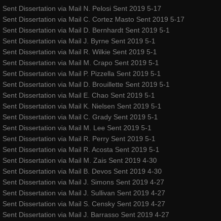
Sent Dissertation via Mail N. Pelosi Sent 2019 5-17
Sent Dissertation via Mail C. Cortez Masto Sent 2019 5-17
Sent Dissertation via Mail D. Bernhardt Sent 2019 5-1
Sent Dissertation via Mail J. Byrne Sent 2019 5-1
Sent Dissertation via Mail R. Wilkie Sent 2019 5-1
Sent Dissertation via Mail M. Crapo Sent 2019 5-1
Sent Dissertation via Mail P. Pizzella Sent 2019 5-1
Sent Dissertation via Mail D. Brouillette Sent 2019 5-1
Sent Dissertation via Mail E. Chao Sent 2019 5-1
Sent Dissertation via Mail K. Nielsen Sent 2019 5-1
Sent Dissertation via Mail C. Grady Sent 2019 5-1
Sent Dissertation via Mail M. Lee Sent 2019 5-1
Sent Dissertation via Mail R. Perry Sent 2019 5-1
Sent Dissertation via Mail R. Acosta Sent 2019 5-1
Sent Dissertation via Mail M. Zais Sent 2019 4-30
Sent Dissertation via Mail B. Devos Sent 2019 4-30
Sent Dissertation via Mail J. Simons Sent 2019 4-27
Sent Dissertation via Mail J. Sullivan Sent 2019 4-27
Sent Dissertation via Mail S. Censky Sent 2019 4-27
Sent Dissertation via Mail J. Barrasso Sent 2019 4-27