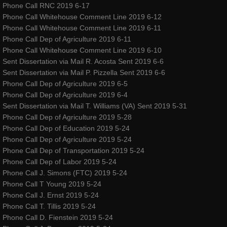
Phone Call RNC 2019 6-17
Phone Call Whitehouse Comment Line 2019 6-12
Phone Call Whitehouse Comment Line 2019 6-11
Phone Call Dep of Agriculture 2019 6-11
Phone Call Whitehouse Comment Line 2019 6-10
Sent Dissertation via Mail R. Acosta Sent 2019 6-6
Sent Dissertation via Mail P. Pizzella Sent 2019 6-6
Phone Call Dep of Agriculture 2019 6-5
Phone Call Dep of Agriculture 2019 6-4
Sent Dissertation via Mail T. Williams (VA) Sent 2019 5-31
Phone Call Dep of Agriculture 2019 5-28
Phone Call Dep of Education 2019 5-24
Phone Call Dep of Agriculture 2019 5-24
Phone Call Dep of Transportation 2019 5-24
Phone Call Dep of Labor 2019 5-24
Phone Call J. Simons (FTC) 2019 5-24
Phone Call T Young 2019 5-24
Phone Call J. Ernst 2019 5-24
Phone Call T. Tillis 2019 5-24
Phone Call D. Fienstein 2019 5-24