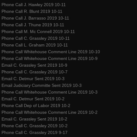
Phone Call J. Hawley 2019 10-11
Phone Call R. Blunt 2019 10-11
contact
Phone Call J. Barrasso 2019 10-11
Phone Call J. Thune 2019 10-11
gallery photos
Phone Call M. Mc Connell 2019 10-11
Phone Call C. Grassley 2019 10-11
gallery videos
Phone Call L. Graham 2019 10-11
Phone Call Whitehouse Comment Line 2019 10-10
Phone Call Whitehouse Comment Line 2019 10-9
music
Email C. Grassley Sent 2019 10-9
Phone Call C. Grassley 2019 10-7
press and media
Email C. Detmur Sent 2019 10-3
Email Judiciary Committe Sent 2019 10-3
repertory
Phone Call Whitehouse Comment Line 2019 10-3
Email C. Detmur Sent 2019 10-2
Phone Call Dep of Labor 2019 10-2
Coeur de Verre - Rubans Rouges D
Phone Call Whitehouse Comment Line 2019 10-2
Email C. Grassley Sent 2019 10-2
Red Ribbons (Shattered Innocence)
Phone Call C. Grassley 2019 10-2
Phone Call C. Grassley 2019 9-17