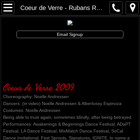
Awakenings & Beginnings Dance Festival
Coeur de Verre - Rubans Rouges Dance
artist info
Email Signup
schedule and tickets
performances & tix
contribute
Coeur de Verre 2009
info
Choreography: Noelle Andressen
artistic director
Dancers: (in video) Noelle Andressen & Albertossy Espinoza
Costumes: Noelle Andressen
Being able to trust again, sometimes blindly, after being betrayed.
auditions
Performances: Awakenings & Beginnings Dance Festival, ADaPT
Festival, LA Dance Festival, MixMatch Dance Festival, SoCal
board and staff
Dance Invitational, Fest Sprouts, Signatures, IGNITE, to name a