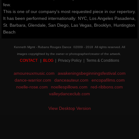
few.
classes & outreach
This is one of our company's most requested piece in our repertory.
It has been performed internationally: NYC, Los Angeles Pasadena,
St. Barbara, Glendale, San Diego, Las Vegas, Brooklyn, Huntington
Dancers Fighting Cancer Outreach
Beach
Dancers Fighting Cancer Outreach
Kenneth Mgmt - Rubans Rouges Dance ©2009 - 2018 All rights reserved. All
images copyrighted by the owner or photographer/creator of the artwork.
Dance Warrior®
CONTACT
|
BLOG
| Privacy Policy | Terms & Conditions
amoureuxmusic.com
Technique Classes
awakeningsbeginningsfestival.com
dance-warrior.com
danceauteur.com
encopafilms.com
noelle-rose.com
noellespillows.com
red-ribbons.com
Workshops and Master Classes
valleydanceclub.com
Red Ribbon outReach
View Desktop Version
Choose DANCE Outreach
company