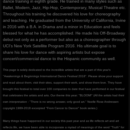
dance training in eighth grade. He trained in many styles such as
Ballet, Modern, Jazz, Hip-Hop, Contemporary, Musical Theatre etc.
Throughout his training he discovered his love for choreography
and teaching. He graduated from the University of California, Irvine
in 2016 with a B.A. in Drama and a minor in Education and feels
blessed for what he has accomplished. He made his Off-Broadway
debut not only as a performer but also as a choreographer through
UCI's New York Satellite Program 2016. His ultimate goal is to
share his love for dance with aspiring artists but expose
concert/commercial dance to the Hispanic community as well.
This page is solely dedicated to the incredible artists that are a part of this year's
"Awakenings & Beginnings International Dance Festival 2018". Please show your support
and read about them, visit their sites, support their work, and show them love. They have
brought this festival to total over 100 companies to date that have performed in our festival
that celebrates the artists and arts. Our theme this year: "BLOOM!" (All the artists had their
own interpretation - "There is no wrong answer, only good art." Noelle Rose Andressen
copyright 1989-2018 excerpted "From Cancer to Dancer" book series.)
Many things have happened in our society this past year and as life reflects art and art
reflects life, we have been able to incorporate a myriad of meanings of the word "Truth" for