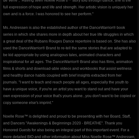
de Verre", "Having seen Noelle Rose's™ story told through dance, she is the
full expression of hope and life and strength. Her artistic vision is uniquely her
Events & Performances
own and is a force. I was honored to see her perform."
Awards
Ms. Andressen is also the established author of the DanceWarrior® book
series in which she shares more in depth about her true life struggles in which
Press & Media
a great deal of the Rubans Rouges Dance repertoire is based on. She has also
used the DanceWarrior® Brand to re-tell the same stories that are adapted to
be kid appropriate by using analogous tales, animated characters and
About2
inspirational for all ages. The DanceWarrior® Brand also has films, animation
films & shorts and download-able videos and workbooks that assist wellness
CorporateCorruption
and healthy dance habits coupled with brief insights extracted from her
journals. "I want to teach and reach people all ages, especially the youth to
archive
have a unique voice, if you're an artist you want to stand out and have your
own expression of your voice that's yours alone...you don't want to be copied or
encopafilms.com
copy someone else's imprint."
Noelle Rose™ is delighted and proud to be presenting with her Board, Staff,
dance-warrior.com
and Dancers "Awakenings & Beginnings 2020 - BREATHE". Thank you
Honored Guests for also being an integral part of this important event. For a
noelle-rose.com
more detailed BIO and other information about Miss Noelle Rose™ Andressen,