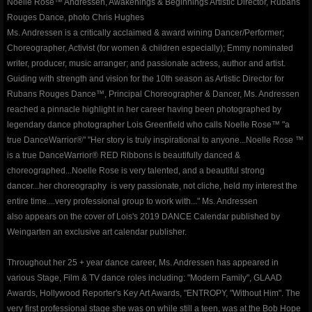
Noelle Rose™ Andressen, Awakenings & Beginnings Artistic Director, Rubans
Rouges Dance, photo Chris Hughes
contact
Ms. Andressen is a critically acclaimed & award wining Dancer/Performer;
Choreographer, Activist (for women & children especially); Emmy nominated
writer, producer, music arranger; and passionate actress, author and artist.
gallery photos
Guiding with strength and vision for the 10th season as Artistic Director for
Rubans Rouges Dance™, Principal Choreographer & Dancer, Ms. Andressen
gallery videos
reached a pinnacle highlight in her career having been photographed by
legendary dance photographer Lois Greenfield who calls Noelle Rose™ "a
music
true DanceWarrior®" "Her story is truly inspirational to anyone...Noelle Rose ™
is a true DanceWarrior® RED Ribbons is beautifully danced &
choreographed...Noelle Rose is very talented, and a beautiful strong
press and media
dancer...her choreography is very passionate, not cliche, held my interest the
entire time....very professional group to work with..." Ms. Andressen
repertory
also appears on the cover of Lois's 2019 DANCE Calendar published by
Weingarten an exclusive art calendar publisher.
Coeur de Verre - Rubans Rouges D
Throughout her 25 + year dance career, Ms. Andressen has appeared in
various Stage, Film & TV dance roles including: "Modern Family", GLAAD
Red Ribbons (Shattered Innocence)
Awards, Hollywood Reporter's Key Art Awards, "ENTROPY, "Without Him". The
very first professional stage she was on while still a teen, was at the Bob Hope