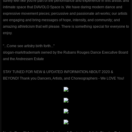
surely feel like you're part of the performance and experience in this artistic and
intimate space that DIAVOLO Space is. We have daring modern dance and
classes & outreach
expressive movement pieces; percussive and passionate art-works; our artists
are engaging and bring messages of hope, intensity, and community; and
Dancers Fighting Cancer Outreach
amazing athleticism that will please. There is something special for everyone to
enjoy.
Dancers Fighting Cancer Outreach
"...Come see artistry birth forth..."
slogan-mark/trademark owned by the Rubans Rouges Dance Executive Board
Dance Warrior®
and the Andressen Estate
Technique Classes
STAY TUNED FOR NEW & UPDATED INFORMATION ABOUT 2020 &
BEYOND! Thank you Dancers, Artists, and Choreographers - We LOVE You!
Workshops and Master Classes
Red Ribbon outReach
Choose DANCE Outreach
company