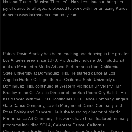
National Tour of “Musical Thrones”. Hazel continues to bring her
joy of dance to all ages, is blessed to work with her amazing Kairos
dancers.www.kairosdancecompany.com
Patrick David Bradley has been teaching and dancing in the greater
Los Angeles area since 1978. Mr. Bradley holds a BA in studio art
and an MA in Intra-Media Art and Performance from California
State University at Dominguez Hills. He started dance at Los
Angeles Harbor College, then at California State University at
Dominguez Hills, continued at Western Michigan University. Mr.
Bradley is the Co-Artistic Director of the San Pedro City Ballet. He
has danced with the CSU Dominguez Hills Dance Company, Angels
Gate Dance Company, Loyola Marymount Dance Company and
Rose Polsky and Dancers. He is the founding director of Matrix
Performance Art Company. His works have been featured on many
programs including SOLA, Celebrate Dance, California
Choreography Festival, Los Angeles Harbor Arts Festival, Dance