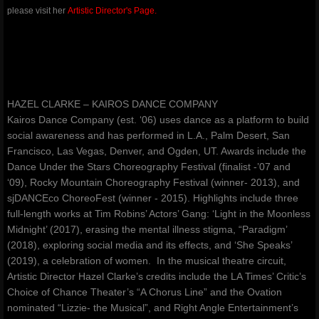
please visit her
Artistic Director's Page.
amoureuxmusic.com
red-ribbons.com
danceauteur.com
HAZEL CLARKE – KAIROS DANCE COMPANY
Kairos Dance Company (est. ‘06) uses dance as a platform to build
awakeningsbeginningsfestival.com
social awareness and has performed in L.A., Palm Desert, San
Francisco, Las Vegas, Denver, and Ogden, UT. Awards include the
Dance Under the Stars Choreography Festival (finalist -’07 and
noellespillows.com
‘09), Rocky Mountain Choreography Festival (winner- 2013), and
sjDANCEco ChoreoFest (winner - 2015). Highlights include three
valleydanceclub.com
full-length works at Tim Robins’ Actors’ Gang: ‘Light in the Moonless
Midnight’ (2017), erasing the mental illness stigma, “Paradigm’
(2018), exploring social media and its effects, and ‘She Speaks’
(2019), a celebration of women. In the musical theatre circuit,
Artistic Director Hazel Clarke’s credits include the LA Times’ Critic’s
Choice of Chance Theater’s “A Chorus Line” and the Ovation
nominated “Lizzie- the Musical”, and Right Angle Entertainment’s