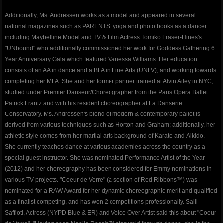
TourTenRubansRougesDance
Additionally, Ms. Andressen works as a model and appeared in several
national magazines such as PARENTS, yoga and photo books as a dancer
Red Ribbons children's books
including Maybelline Model and TV & Film Actress Tomiko Fraser-Hines's
"UNbound" who additionally commissioned her work for Goddess Gathering 6
awakening award
Year Anniversary Gala which featured Vanessa Williams. Her education
consists of an AA in dance and a BFA in Fine Arts (UNLV), and working towards
completing her MFA. She and her former partner trained at Alvin Ailey in NYC,
artegrity integrity for the arts
studied under Premier Danseur/Choreographer from the Paris Opera Ballet
Patrick Frantz and with his resident choreographer at La Danserie
valley dance club
Conservatory. Ms. Andressen's blend of modern & contemporary ballet is
derived from various techniques such as Horton and Graham; additionally, her
About
athletic style comes from her martial arts background of Karate and Aikido.
She currently teaches dance at various academies across the country as a
special guest instructor. She was nominated Performance Artist of the Year
Gallery
(2012) and her choreography has been considered for Emmy nominations in
various TV projects. "Coeur de Verre" (a section of Red Ribbons™) was
Club Info
nominated for a RAW Award for her dynamic choreographic merit and qualified
as a finalist competing, and has won 2 competitions professionally. Salli
Contact
Saffioti, Actress (NYPD Blue & ER) and Voice Over Artist said this about "Coeur