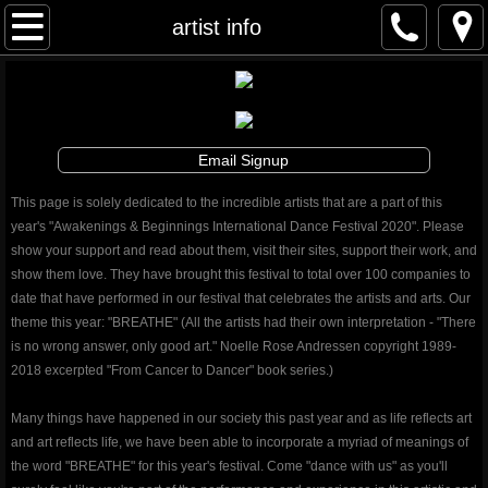
Awakenings & Beginnings Dance Festival
artist info
artist info
schedule and tickets
Email Signup
performances & tix
This page is solely dedicated to the incredible artists that are a part of this
year's "Awakenings & Beginnings International Dance Festival 2020". Please
contribute
show your support and read about them, visit their sites, support their work, and
show them love. They have brought this festival to total over 100 companies to
date that have performed in our festival that celebrates the artists and arts. Our
info
theme this year: "BREATHE" (All the artists had their own interpretation - "There
is no wrong answer, only good art." Noelle Rose Andressen copyright 1989-
artistic director
2018 excerpted "From Cancer to Dancer" book series.)
auditions
Many things have happened in our society this past year and as life reflects art
and art reflects life, we have been able to incorporate a myriad of meanings of
the word "BREATHE" for this year's festival. Come "dance with us" as you'll
board and staff