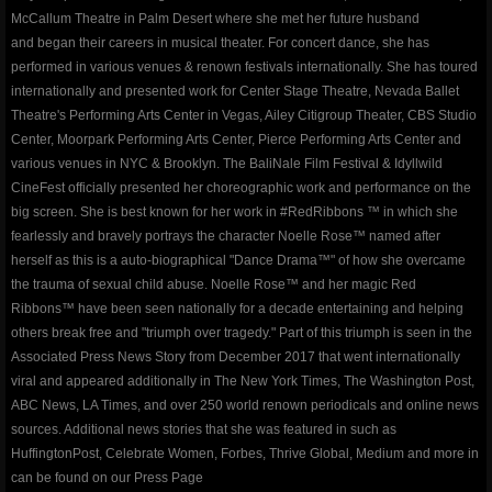
ROSEWOOD
McCallum Theatre in Palm Desert where she met her future husband
and began their careers in musical theater. For concert dance, she has
​The Silent Rose - Bloom
performed in various venues & renown festivals internationally. She has toured
internationally and presented work for Center Stage Theatre, Nevada Ballet
blog
Theatre's Performing Arts Center in Vegas, Ailey Citigroup Theater, CBS Studio
Center, Moorpark Performing Arts Center, Pierce Performing Arts Center and
various venues in NYC & Brooklyn. The BaliNale Film Festival & Idyllwild
shop
CineFest officially presented her choreographic work and performance on the
big screen. She is best known for her work in #RedRibbons ™ in which she
Dance Warrior - Book Series
fearlessly and bravely portrays the character Noelle Rose™ named after
herself as this is a auto-biographical "Dance Drama™" of how she overcame
red ribbons noelle rose andressen
the trauma of sexual child abuse. Noelle Rose™ and her magic Red
Ribbons™ have been seen nationally for a decade entertaining and helping
others break free and "triumph over tragedy." Part of this triumph is seen in the
privacypolicy
Associated Press News Story from December 2017 that went internationally
viral and appeared additionally in The New York Times, The Washington Post,
company-policies
ABC News, LA Times, and over 250 world renown periodicals and online news
sources. Additional news stories that she was featured in such as
Awakenings and Beginnings NYC Special 
HuffingtonPost, Celebrate Women, Forbes, Thrive Global, Medium and more in
can be found on our Press Page