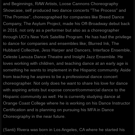
and Beginnings, RAW Artists, Loose Cannons Choreography
Showcase, self produced two dance concerts "The Process" and
"The Promise", choreographed for companies like Breed Dance
Company, The Asylum Project, made his Off-Broadway debut back
in 2016, not only as a performer but also as a choreographer
through UCI's New York Satellite Program. He has had the privilege
to dance for companies and ensembles like; Blurred Ink, The
Hubbard Collective, Jess Harper and Dancers, Interface Ensemble,
Celeste Lanuza Dance Theatre and Insight Jazz Ensemble. He
loves working with children, and teaching dance at an early age is
something he wants to implement in the Hispanic community. Aside
from teaching he aspires to be a professional dance concert
choreographer. Not only does he want to share his love for dance
with aspiring artists but expose concert/commercial dance to the
Hispanic community as well. He is currently studying dance at
Orange Coast College where he is working on his Dance Instructor
Certification and is planning on pursuing his MFA in Dance
Choreography in the near future.
(Santi) Rivera was born in Los Angeles, CA where he started his