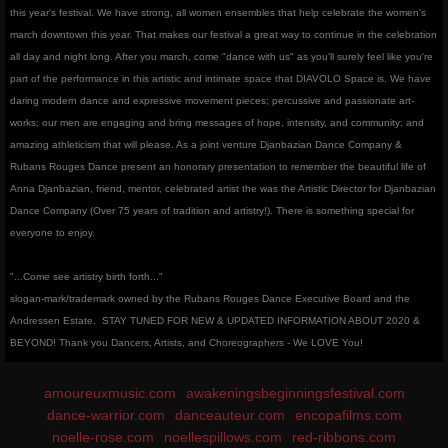
this year's festival. We have strong, all women ensembles that help celebrate the women's
march downtown this year. That makes our festival a great way to continue in the celebration
all day and night long. After you march, come "dance with us" as you'll surely feel like you're
part of the performance in this artistic and intimate space that DIAVOLO Space is. We have
daring modern dance and expressive movement pieces; percussive and passionate art-
works; our men are engaging and bring messages of hope, intensity, and community; and
amazing athleticism that will please. As a joint venture Djanbazian Dance Company &
Rubans Rouges Dance present an honorary presentation to remember the beautiful life of
Anna Djanbazian, friend, mentor, celebrated artist the was the Artistic Director for Djanbazian
Dance Company (Over 75 years of tradition and artistry!). There is something special for
everyone to enjoy.
"...Come see artistry birth forth..."
slogan-mark/trademark owned by the Rubans Rouges Dance Executive Board and the
Andressen Estate.
STAY TUNED FOR NEW & UPDATED INFORMATION ABOUT 2020 &
BEYOND! Thank you Dancers, Artists, and Choreographers - We LOVE You!
amoureuxmusic.com
awakeningsbeginningsfestival.com
dance-warrior.com
danceauteur.com
encopafilms.com
noelle-rose.com
noellespillows.com
red-ribbons.com