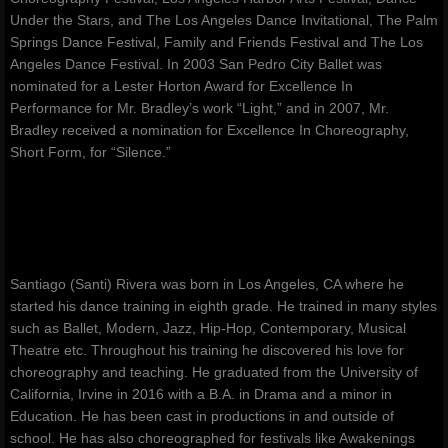
Under the Stars, and The Los Angeles Dance Invitational, The Palm
Springs Dance Festival, Family and Friends Festival and The Los
Angeles Dance Festival. In 2003 San Pedro City Ballet was
nominated for a Lester Horton Award for Excellence In
Performance for Mr. Bradley’s work “Light,” and in 2007, Mr.
Bradley received a nomination for Excellence In Choreography,
Short Form, for “Silence.”
Santiago (Santi) Rivera was born in Los Angeles, CA where he
started his dance training in eighth grade. He trained in many styles
such as Ballet, Modern, Jazz, Hip-Hop, Contemporary, Musical
Theatre etc. Throughout his training he discovered his love for
choreography and teaching. He graduated from the University of
California, Irvine in 2016 with a B.A. in Drama and a minor in
Education. He has been cast in productions in and outside of
school. He has also choreographed for festivals like Awakenings